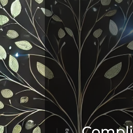
Compl
Tag