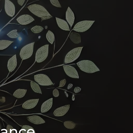
iance