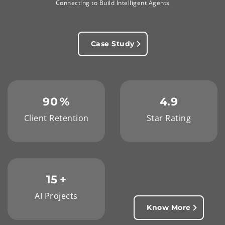
Connecting to Build Intelligent Agents
Case Study
90
%
4.9
Client Retention
Star Rating
15
+
AI Projects
Know More