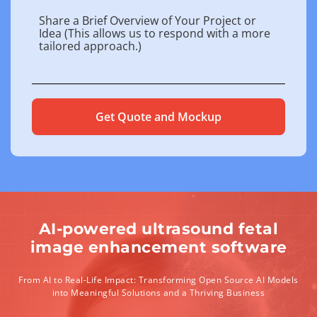
AI-powered ultrasound fetal
image enhancement software
From AI to Real-Life Impact: Transforming Open Source AI Models
into Meaningful Solutions and a Thriving Business