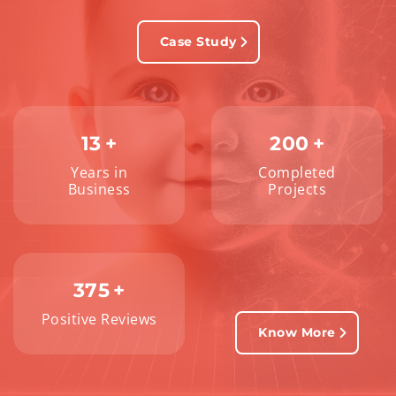
Case Study
13
+
200
+
Years in
Completed
Business
Projects
375
+
Positive Reviews
Know More