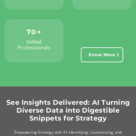
70
+
Skilled
Professionals
Know More
See Insights Delivered: AI Turning
Diverse Data into Digestible
Snippets for Strategy
Empowering Strategy with AI: Identifying, Customising, and