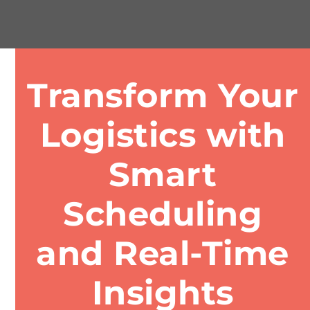
Transform Your
Logistics with
Smart
Scheduling
and Real-Time
Insights