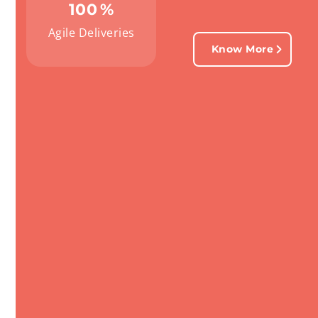
100
%
Agile Deliveries
Know More