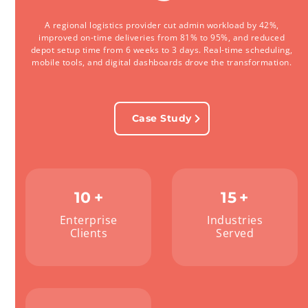
A regional logistics provider cut admin workload by 42%,
improved on-time deliveries from 81% to 95%, and reduced
depot setup time from 6 weeks to 3 days. Real-time scheduling,
mobile tools, and digital dashboards drove the transformation.
Case Study
10
+
15
+
Enterprise
Industries
Clients
Served