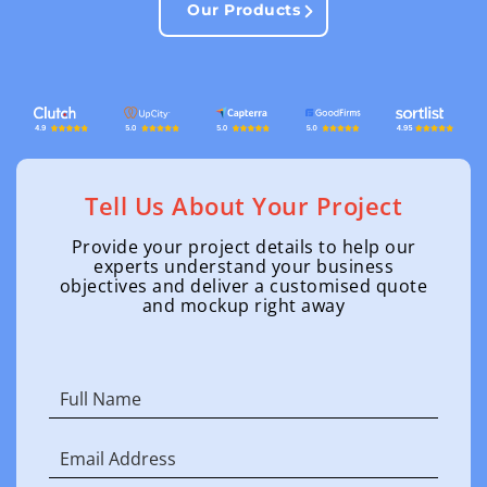
Our Products
Tell Us About Your Project
Provide your project details to help our
experts understand your business
objectives and deliver a customised quote
and mockup right away