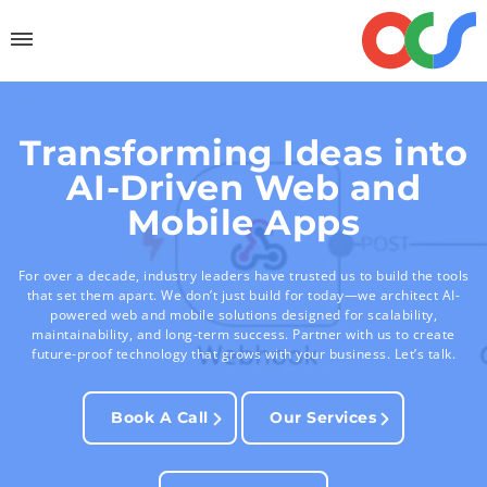
Transforming Ideas into
AI-Driven Web and
Mobile Apps
For over a decade, industry leaders have trusted us to build the tools
that set them apart. We don’t just build for today—we architect AI-
powered web and mobile solutions designed for scalability,
maintainability, and long-term success. Partner with us to create
future-proof technology that grows with your business. Let’s talk.
Book A Call
Our Services