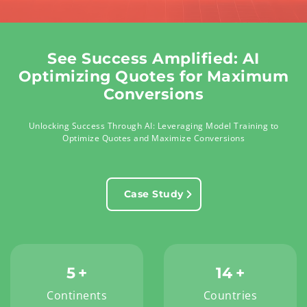
See Success Amplified: AI
Optimizing Quotes for Maximum
Conversions
Unlocking Success Through AI: Leveraging Model Training to
Optimize Quotes and Maximize Conversions
Case Study
5
+
14
+
Continents
Countries