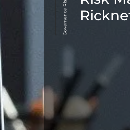
Governance Risk Management
Rickne