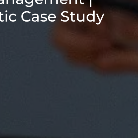
tic Case Study