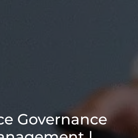
ce Governance
anagement |