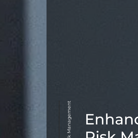
Enhan
Risk M