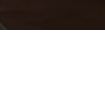
o Connect
 project enquiry.
e.