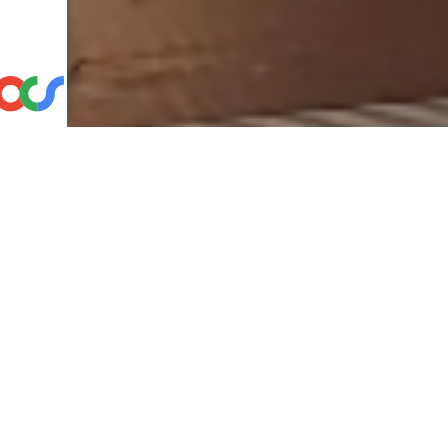
Choos
Speak dir