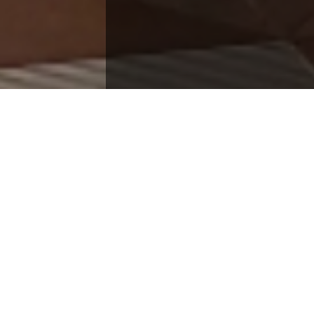
e How You'd Like T
ectly with our solution architects or send a secure
Our team is ready to scale your infrastructur