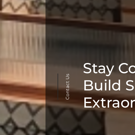
Stay C
Contact Us
Build 
Extrao