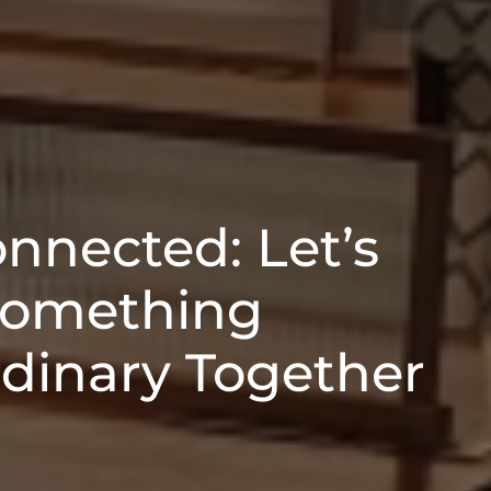
onnected: Let’s
Something
rdinary Together