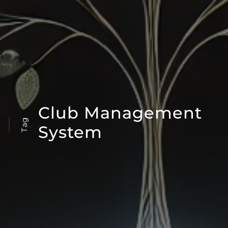
Club Management
Tag
System