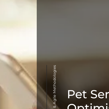
Pet Se
Optimis