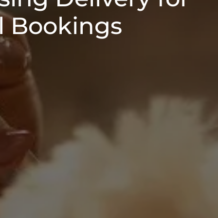
 Bookings