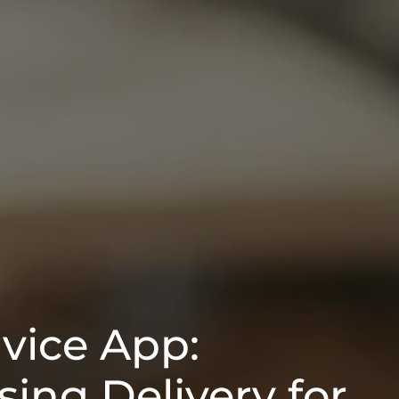
rvice App:
ing Delivery for