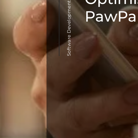
Software Development & Agile Methodologies
PawPal