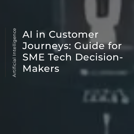
Artificial Intelligence
AI in Customer
Journeys: Guide for
SME Tech Decision-
Makers