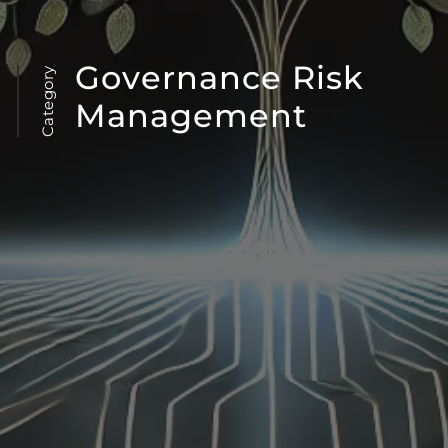
Governance Risk
Category
Management