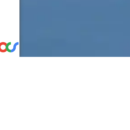
Discover the power of user-centered d
friendly solutions like iPhones, Tesla, 
In the thrilling world of product engi
ideas into game-changing solutions: us
on technical specs and engineering p
truly want and need. This approach d
seamlessly into people’s lives.