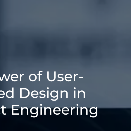
wer of User-
ed Design in
t Engineering