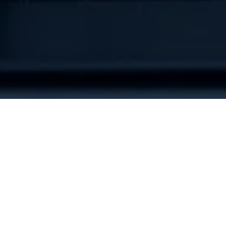
Tags
AI In Product Development
Product Engineering
User Centered Design