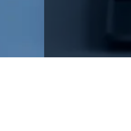
esign in product engineering, crafting intuitive, user-
Spotify, and Google innovations.
neering, there’s a secret ingredient that transforms good
er-centered design. Imagine this: instead of just focusing
rowess, we dive headfirst into understanding what users
oesn’t just check boxes; it crafts products that weave