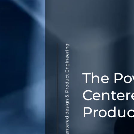
User centered design & Product Engineering
The Po
Center
Produc