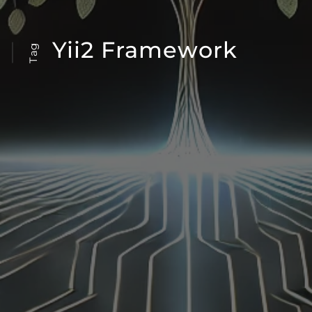
Yii2 Framework
Tag