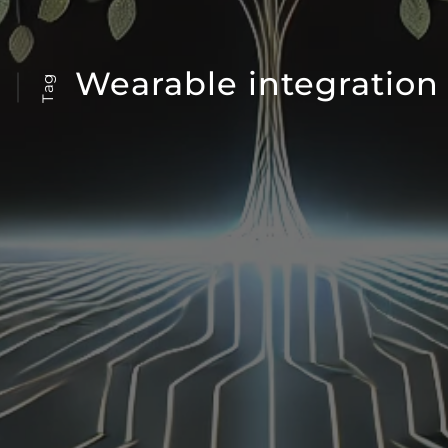
Wearable integration
Tag