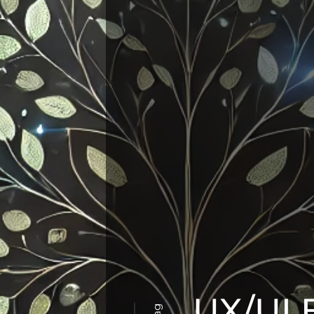
UX/UI 
Tag