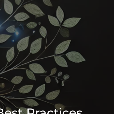
Best Practices