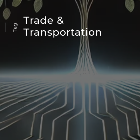
Trade &
Tag
Transportation