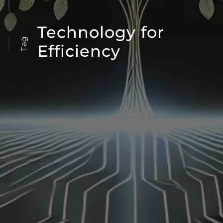
Technology for
Tag
Efficiency