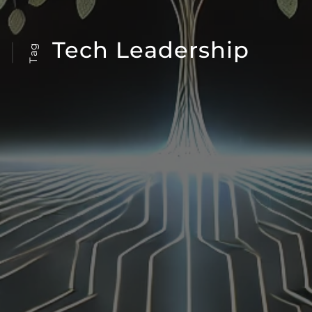
Tech Leadership
Tag