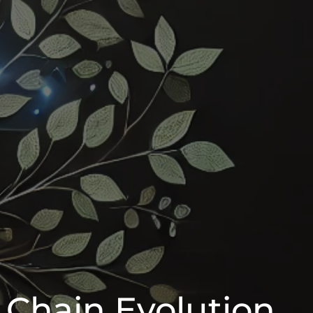
 Chain Evolution