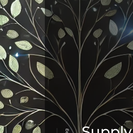
Supply
Tag