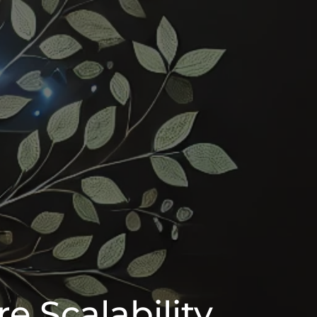
e Scalability