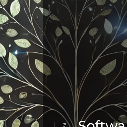
Softwar
Tag