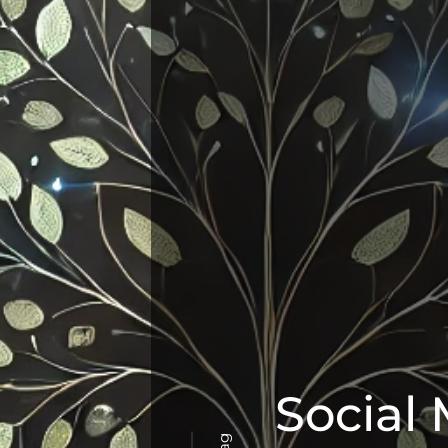
Social
Tag