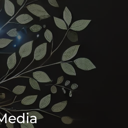
 Media