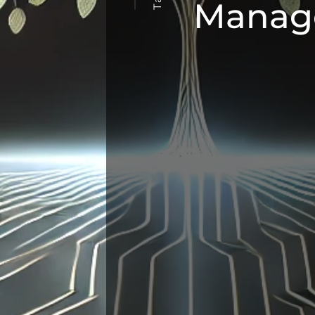
Manag