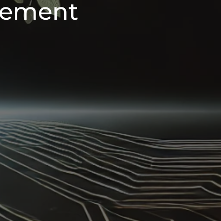
ement