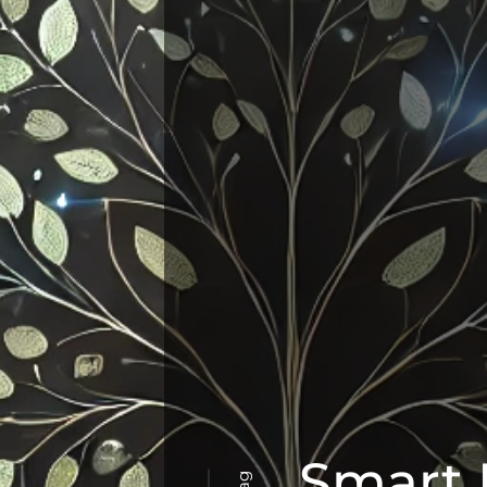
Smart 
Tag