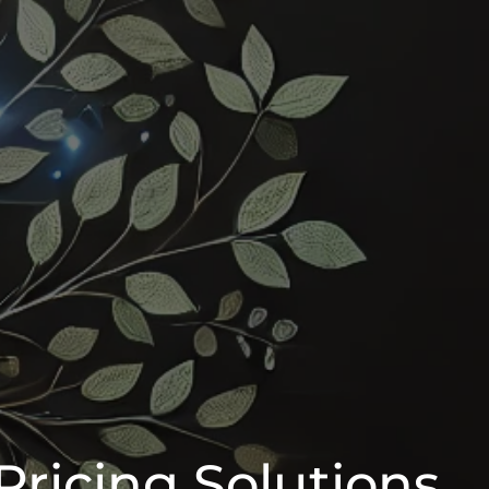
Pricing Solutions