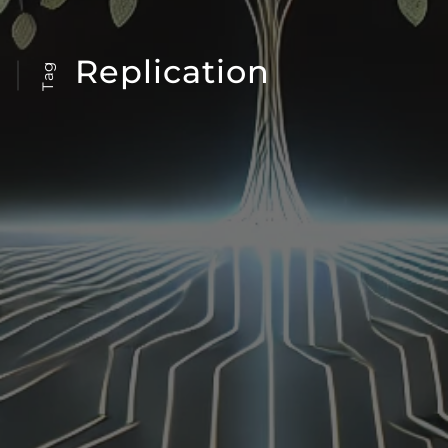
Replication
Tag