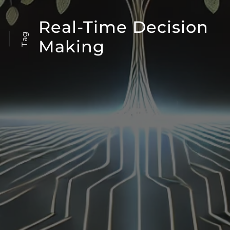
Real-Time Decision
Tag
Making