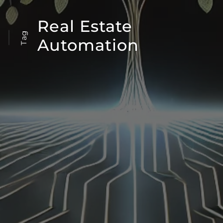
Real Estate
Tag
Automation