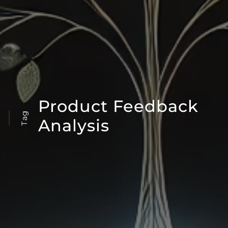
Product Feedback
Tag
Analysis