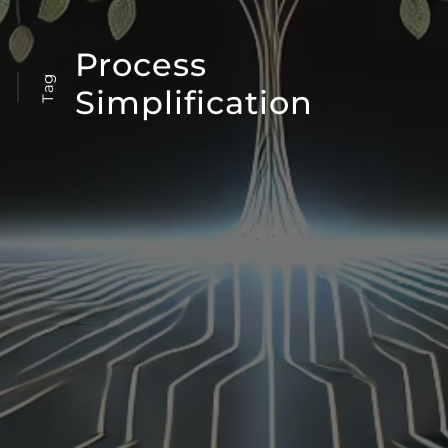
Process
Tag
Simplification