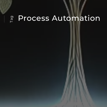
Process Automation
Tag