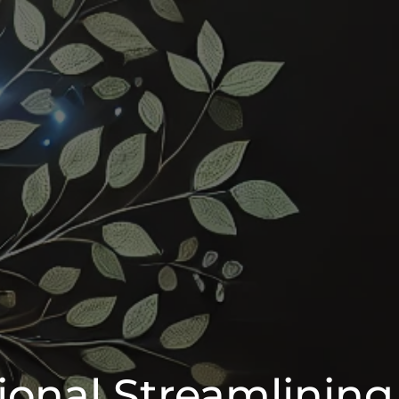
ional Streamlining