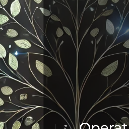
Operat
Tag