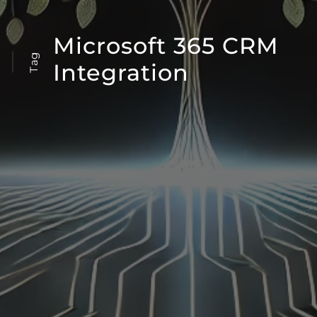
Microsoft 365 CRM
Tag
Integration