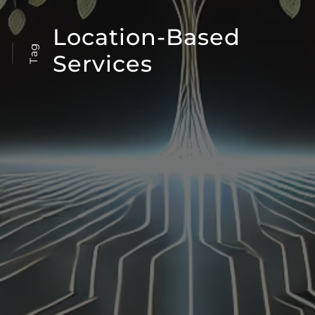
Location-Based
Tag
Services