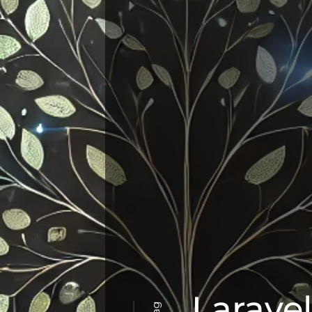
Larave
Tag