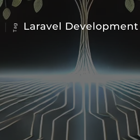
Laravel Development
Tag