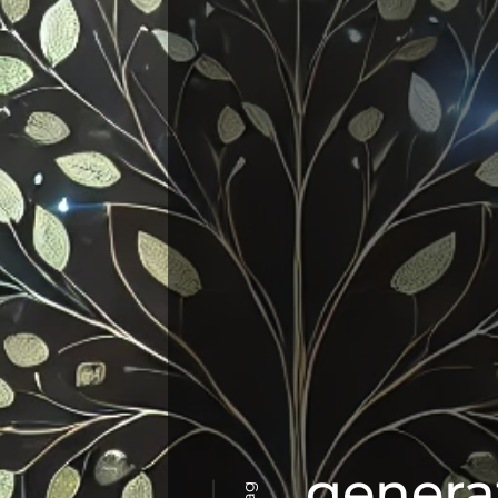
genera
Tag