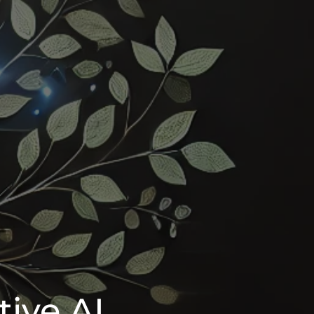
tive AI