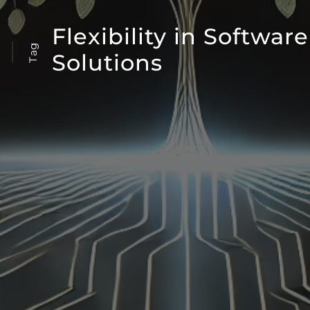
Flexibility in Software
Tag
Solutions