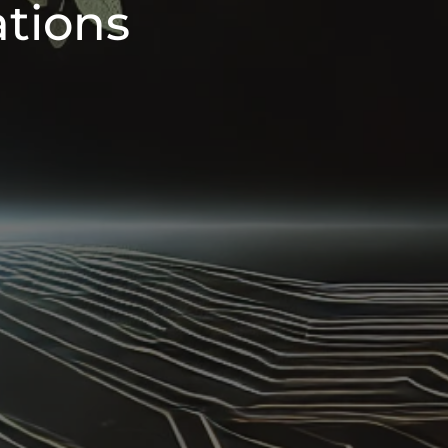
ations