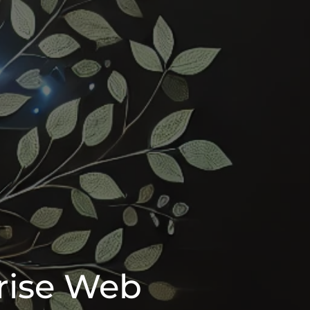
rise Web