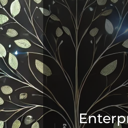
Enterp
Tag