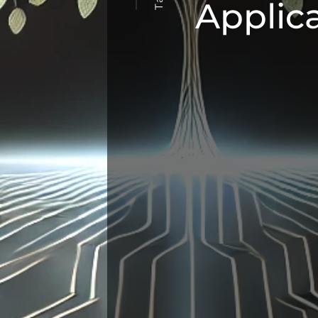
Applic