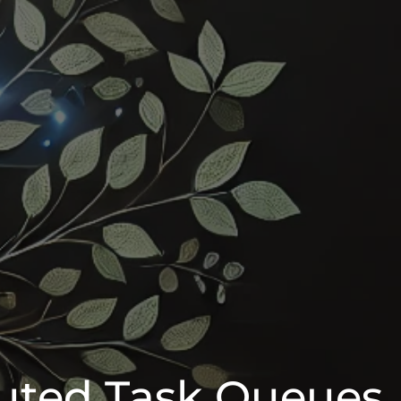
buted Task Queues