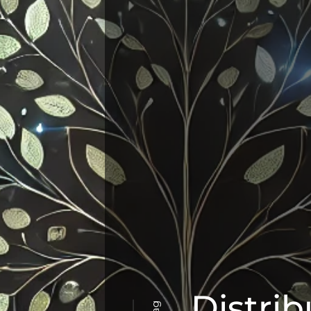
Distri
Tag