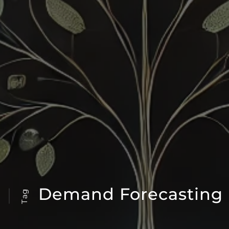
Demand Forecasting
Tag