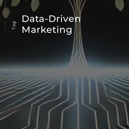
Data-Driven
Tag
Marketing