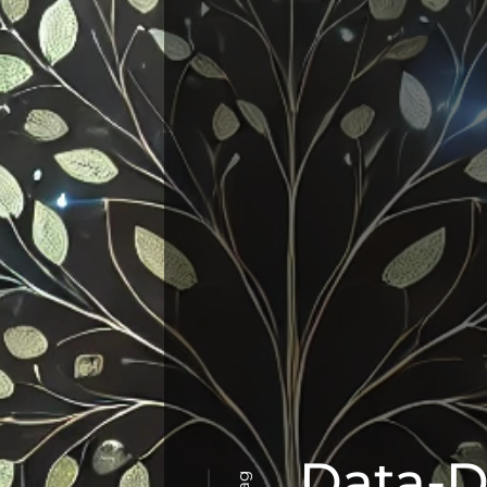
Data-D
Tag