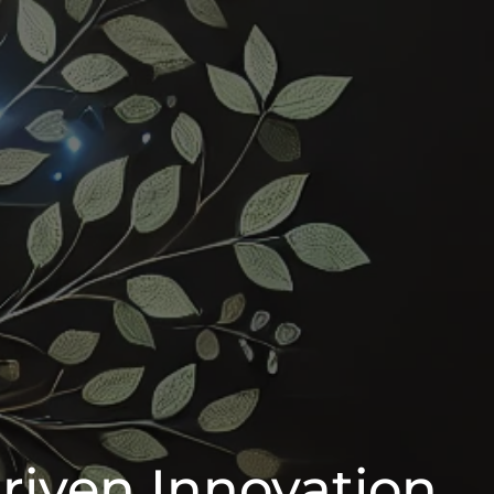
riven Innovation