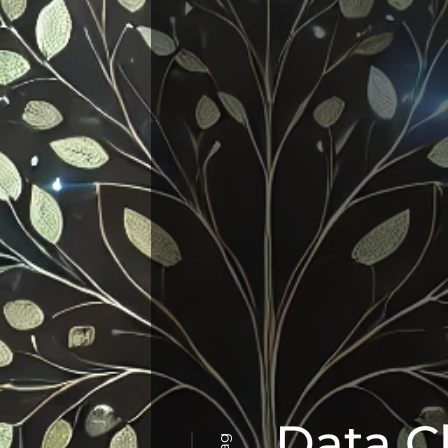
Data C
Tag