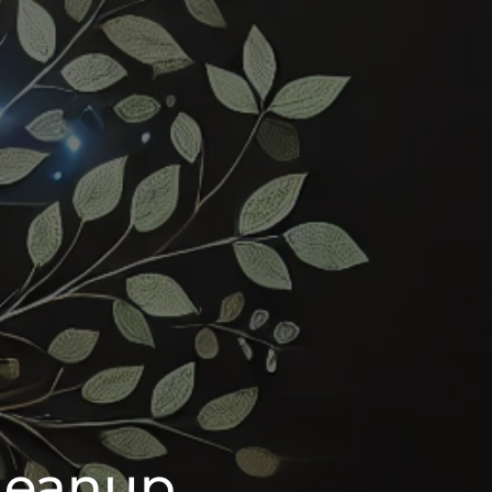
leanup