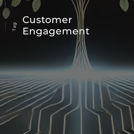
Customer
Tag
Engagement