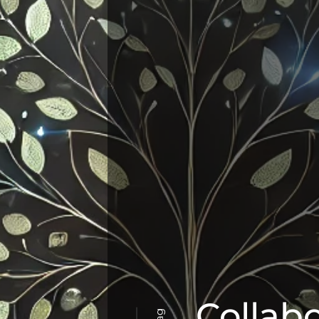
Collab
Tag