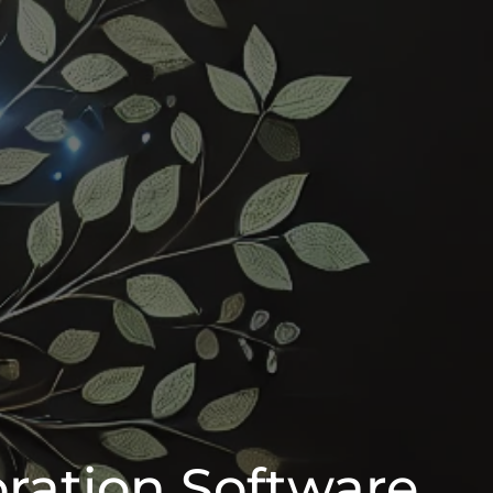
oration Software