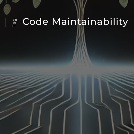
Code Maintainability
Tag