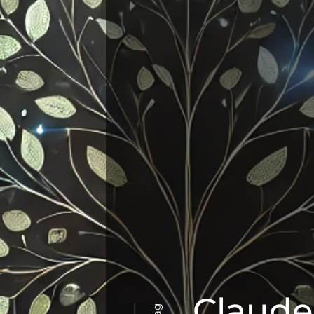
Claude
Tag