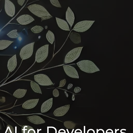
 AI for Developers