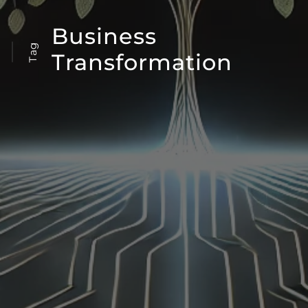
Business
Tag
Transformation