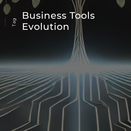
Business Tools
Tag
Evolution