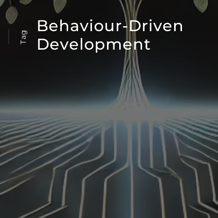
Behaviour-Driven
Tag
Development