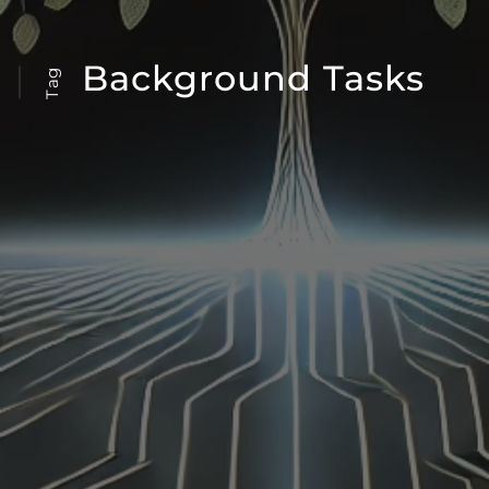
Background Tasks
Tag