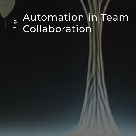
Automation in Team
Tag
Collaboration