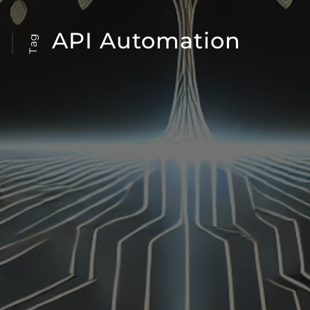
API Automation
Tag