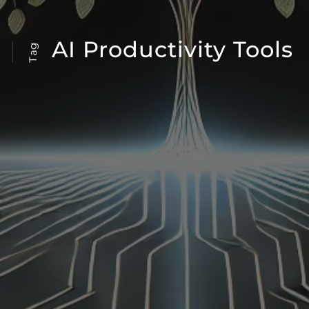
AI Productivity Tools
Tag