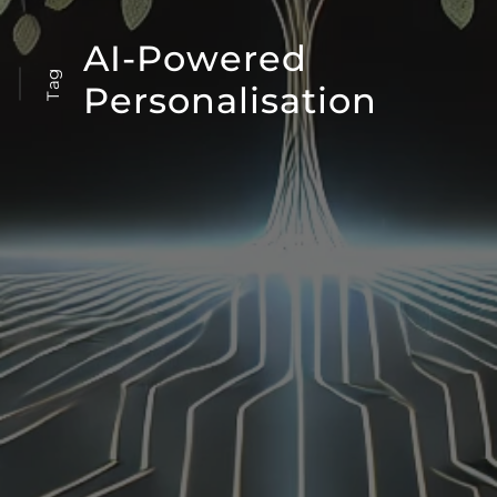
AI-Powered
Tag
Personalisation